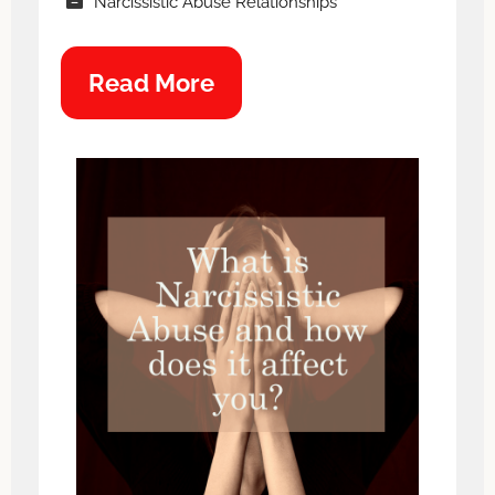
Narcissistic Abuse Relationships
Read More