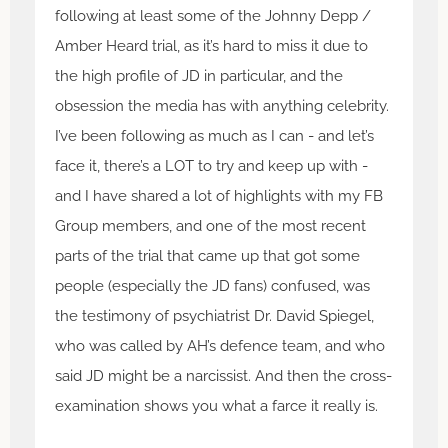
following at least some of the Johnny Depp /
Amber Heard trial, as it’s hard to miss it due to
the high profile of JD in particular, and the
obsession the media has with anything celebrity.
I’ve been following as much as I can - and let’s
face it, there’s a LOT to try and keep up with -
and I have shared a lot of highlights with my FB
Group members, and one of the most recent
parts of the trial that came up that got some
people (especially the JD fans) confused, was
the testimony of psychiatrist Dr. David Spiegel,
who was called by AH’s defence team, and who
said JD might be a narcissist. And then the cross-
examination shows you what a farce it really is.