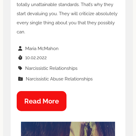
totally unattainable standards. That’s why they
start devaluing you. They will criticize absolutely
every single thing about you that they possibly
can.
Maria McMahon
10.02.2022
Narcissistic Relationships
Narcissistic Abuse Relationships
Read More