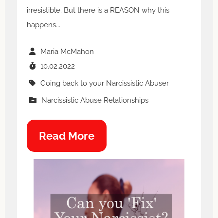
irresistible. But there is a REASON why this
happens...
Maria McMahon
10.02.2022
Going back to your Narcissistic Abuser
Narcissistic Abuse Relationships
Read More