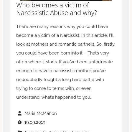
Who becomes a victim of
Narcissistic Abuse and why?
There are many reasons why you could have
become a victim of a Narcissist. In this article, I'll
look at mothers and romantic partners. So, firstly,
you could have been born into it – That’s very
often where it starts. If you’ve been unfortunate
enough to have a narcissistic mother, you’ve
undoubtedly fought a long hard battle with
trying to come to terms with, or even
understand, what’s happened to you.
Maria McMahon
19.09.2019