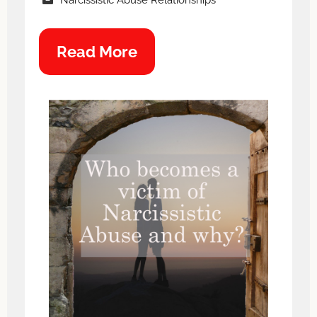
Read More