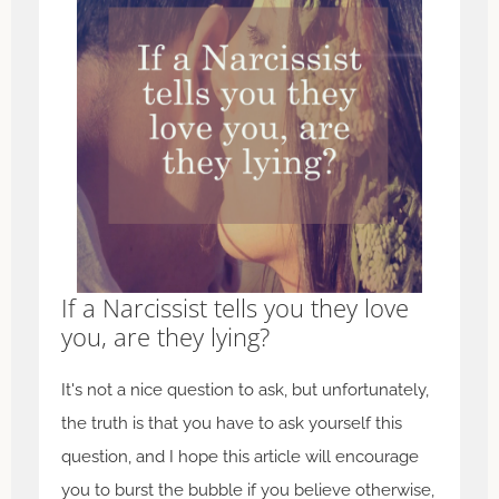
If a Narcissist tells you they love
you, are they lying?
It's not a nice question to ask, but unfortunately,
the truth is that you have to ask yourself this
question, and I hope this article will encourage
you to burst the bubble if you believe otherwise,