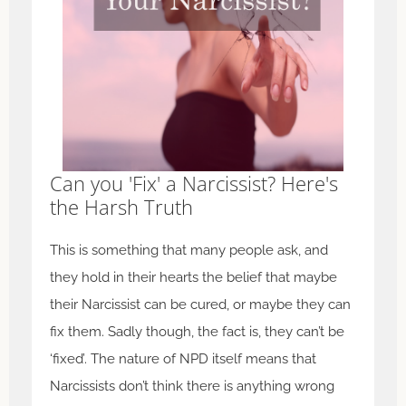
Can you 'Fix' a Narcissist? Here's
the Harsh Truth
This is something that many people ask, and
they hold in their hearts the belief that maybe
their Narcissist can be cured, or maybe they can
fix them. Sadly though, the fact is, they can’t be
‘fixed’. The nature of NPD itself means that
Narcissists don’t think there is anything wrong