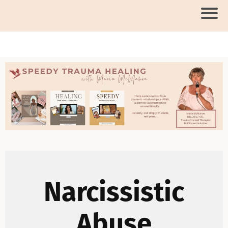
Narcissistic
Abuse