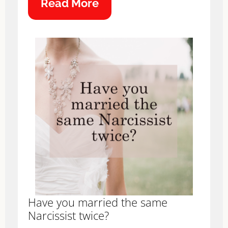
Read More
Have you married the same
Narcissist twice?