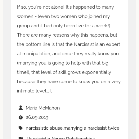
If so, you're not alone! It's happened to many
women - (even two women who joined my
group and it had only been live for a week!)
There are many reasons why this happens, but
the bottom line is that the Narcissist is an expert
at manipulation, and once they really know you
(marrying you is going to help with that big
time!), that level of skill grows exponentially
because they have come to know you on a very
intimate level... t
Maria McMahon
26.09.2019
narcissistic abuse,marrying a narcissist twice
Narcissistic Abuse Relationships