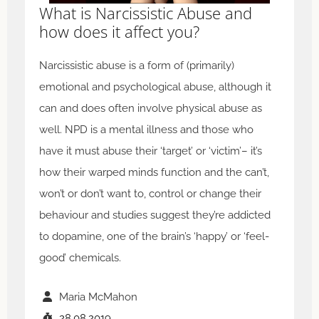
What is Narcissistic Abuse and
how does it affect you?
Narcissistic abuse is a form of (primarily)
emotional and psychological abuse, although it
can and does often involve physical abuse as
well. NPD is a mental illness and those who
have it must abuse their ‘target’ or ‘victim’– it’s
how their warped minds function and the can’t,
won’t or don’t want to, control or change their
behaviour and studies suggest they’re addicted
to dopamine, one of the brain’s ‘happy’ or ‘feel-
good’ chemicals.
Maria McMahon
28.08.2019