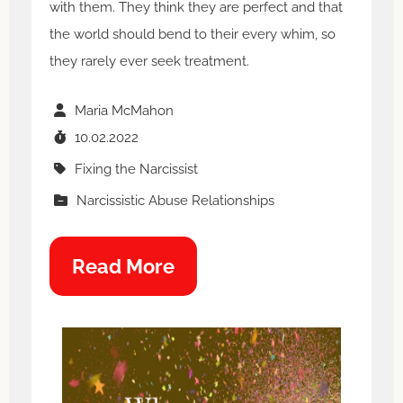
with them. They think they are perfect and that
the world should bend to their every whim, so
they rarely ever seek treatment.
Maria McMahon
10.02.2022
Fixing the Narcissist
Narcissistic Abuse Relationships
Read More