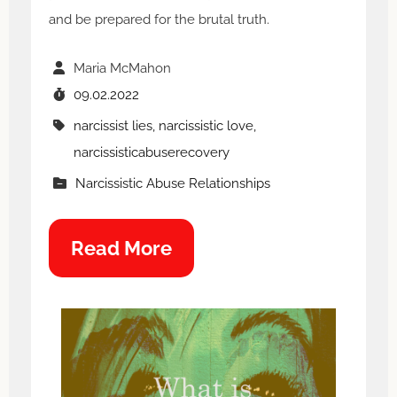
and be prepared for the brutal truth.
Maria McMahon
09.02.2022
narcissist lies, narcissistic love,
narcissisticabuserecovery
Narcissistic Abuse Relationships
Read More