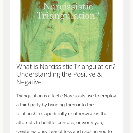
What is Narcissistic Triangulation?
Understanding the Positive &
Negative
Triangulation is a tactic Narcissists use to employ
a third party by bringing them into the
relationship (superficially or otherwise) in their
attempts to belittle, confuse, or worry you,
create jealousy, fear of loss and causing you to