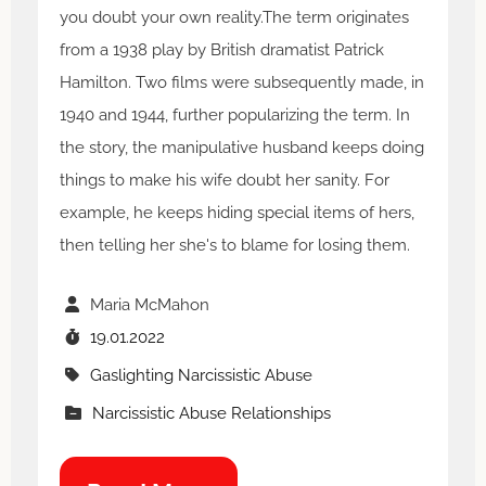
you doubt your own reality.The term originates
from a 1938 play by British dramatist Patrick
Hamilton. Two films were subsequently made, in
1940 and 1944, further popularizing the term. In
the story, the manipulative husband keeps doing
things to make his wife doubt her sanity. For
example, he keeps hiding special items of hers,
then telling her she's to blame for losing them.
Maria McMahon
19.01.2022
Gaslighting Narcissistic Abuse
Narcissistic Abuse Relationships