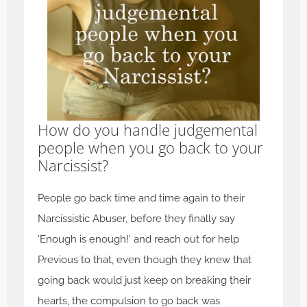
How do you handle judgemental
people when you go back to your
Narcissist?
People go back time and time again to their
Narcissistic Abuser, before they finally say
'Enough is enough!' and reach out for help
Previous to that, even though they knew that
going back would just keep on breaking their
hearts, the compulsion to go back was