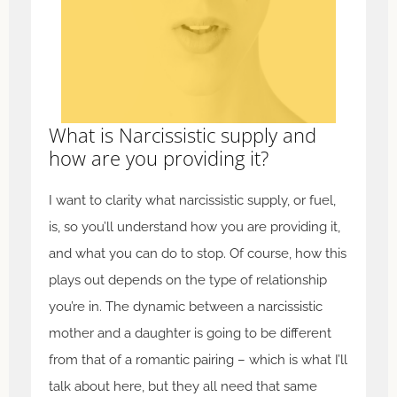
What is Narcissistic supply and
how are you providing it?
I want to clarity what narcissistic supply, or fuel,
is, so you’ll understand how you are providing it,
and what you can do to stop. Of course, how this
plays out depends on the type of relationship
you’re in. The dynamic between a narcissistic
mother and a daughter is going to be different
from that of a romantic pairing – which is what I’ll
talk about here, but they all need that same