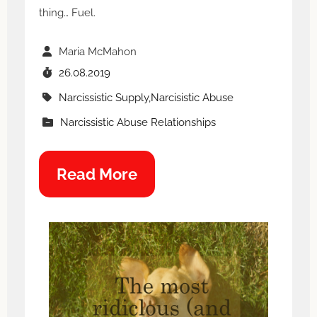
thing… Fuel.
Maria McMahon
26.08.2019
Narcissistic Supply,Narcisistic Abuse
Narcissistic Abuse Relationships
Read More