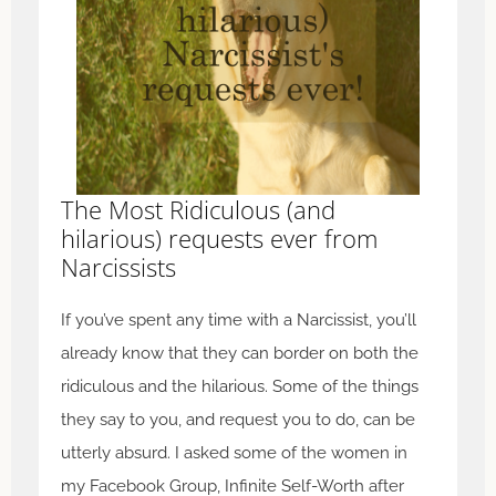
The Most Ridiculous (and
hilarious) requests ever from
Narcissists
If you’ve spent any time with a Narcissist, you’ll
already know that they can border on both the
ridiculous and the hilarious. Some of the things
they say to you, and request you to do, can be
utterly absurd. I asked some of the women in
my Facebook Group, Infinite Self-Worth after