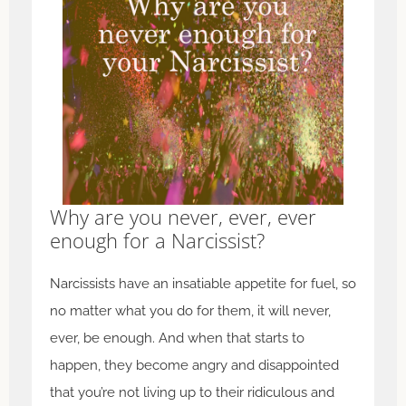
Why are you never, ever, ever
enough for a Narcissist?
Narcissists have an insatiable appetite for fuel, so
no matter what you do for them, it will never,
ever, be enough. And when that starts to
happen, they become angry and disappointed
that you’re not living up to their ridiculous and