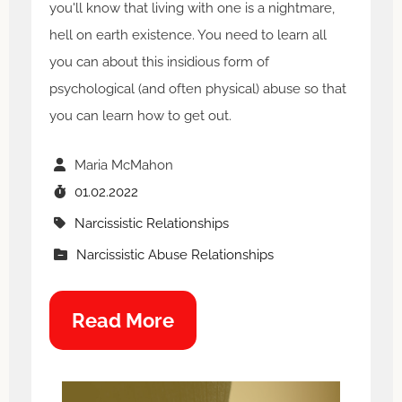
you'll know that living with one is a nightmare,
hell on earth existence. You need to learn all
you can about this insidious form of
psychological (and often physical) abuse so that
you can learn how to get out.
Maria McMahon
01.02.2022
Narcissistic Relationships
Narcissistic Abuse Relationships
Read More