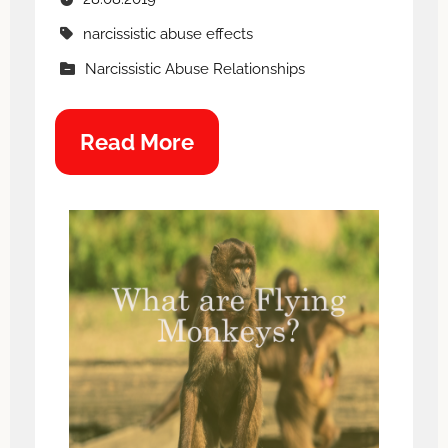
narcissistic abuse effects
Narcissistic Abuse Relationships
Read More