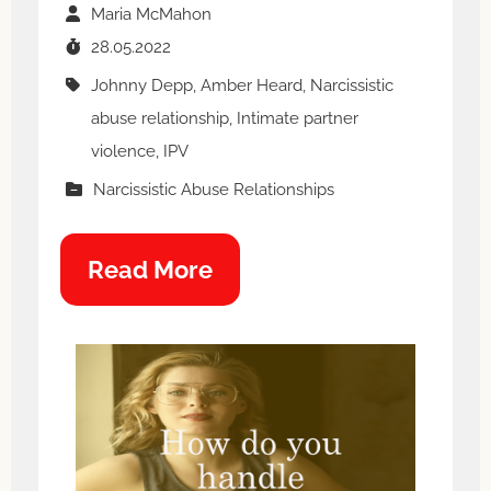
Maria McMahon
28.05.2022
Johnny Depp, Amber Heard, Narcissistic
abuse relationship, Intimate partner
violence, IPV
Narcissistic Abuse Relationships
Read More