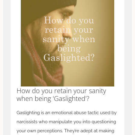
How do you retain your sanity
when being 'Gaslighted'?
Gaslighting is an emotional abuse tactic used by
narcissists who manipulate you into questioning
your own perceptions. They’re adept at making