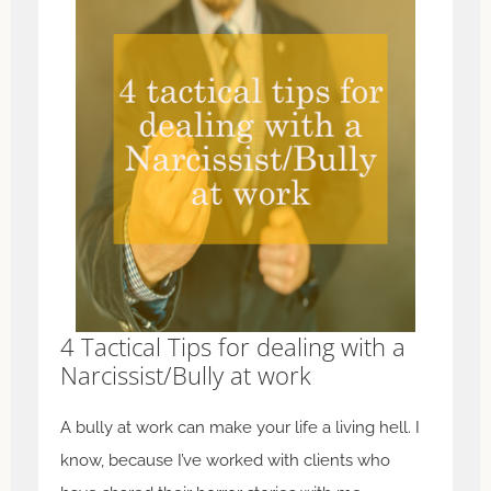
4 Tactical Tips for dealing with a
Narcissist/Bully at work
A bully at work can make your life a living hell. I
know, because I’ve worked with clients who