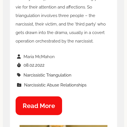
vie for their attention and affections. So
triangulation involves three people – the
narcissist, their victim, and the ‘third party’ who
gets drawn into the drama, usually in a covert
operation orchestrated by the narcissist.
Maria McMahon
08.02.2022
Narcissistic Triangulation
Narcissistic Abuse Relationships
Read More