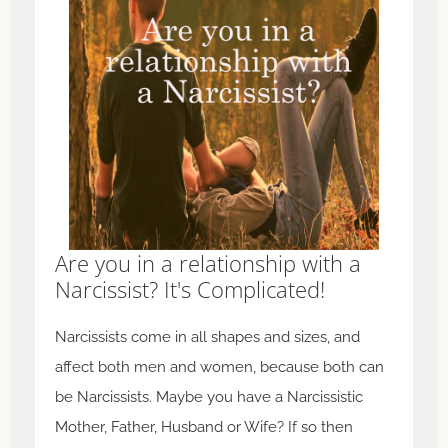
Are you in a relationship with a
Narcissist? It's Complicated!
Narcissists come in all shapes and sizes, and
affect both men and women, because both can
be Narcissists. Maybe you have a Narcissistic
Mother, Father, Husband or Wife? If so then