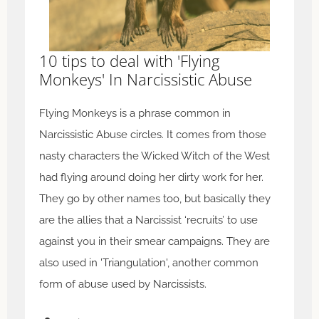
10 tips to deal with 'Flying
Monkeys' In Narcissistic Abuse
Flying Monkeys is a phrase common in
Narcissistic Abuse circles. It comes from those
nasty characters the Wicked Witch of the West
had flying around doing her dirty work for her.
They go by other names too, but basically they
are the allies that a Narcissist ‘recruits’ to use
against you in their smear campaigns. They are
also used in 'Triangulation', another common
form of abuse used by Narcissists.