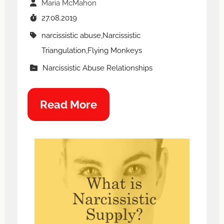
Maria McMahon
27.08.2019
narcissistic abuse,Narcissistic
Triangulation,Flying Monkeys
Narcissistic Abuse Relationships
Read More