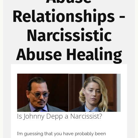
Relationships -
Narcissistic
Abuse Healing
Is Johnny Depp a Narcissist?
I’m guessing that you have probably been