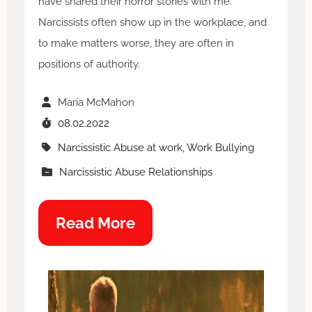
have shared their horror stories with me.
Narcissists often show up in the workplace, and
to make matters worse, they are often in
positions of authority.
Maria McMahon
08.02.2022
Narcissistic Abuse at work, Work Bullying
Narcissistic Abuse Relationships
Read More