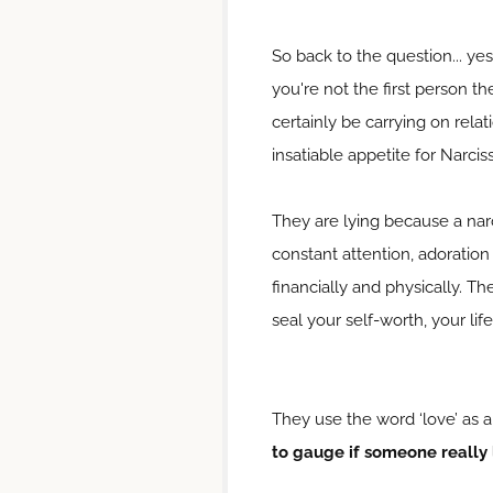
So back to the question... ye
you're not the first person t
certainly be carrying on relat
insatiable appetite for Narciss
They are lying because a narci
constant attention, adoration
financially and physically. Th
seal your self-worth, your life
They use the word ‘love’ as a
to gauge if someone really 