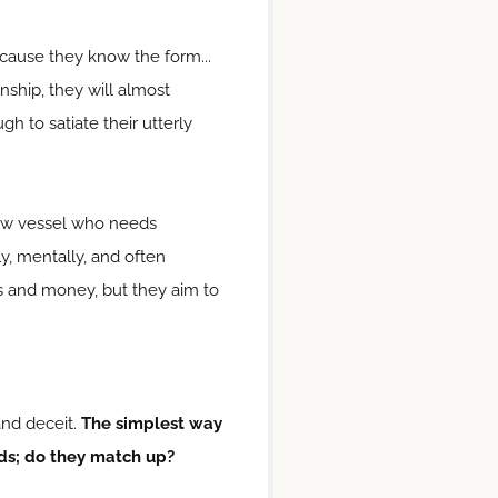
because they know the form...
nship, they will almost
h to satiate their utterly
ollow vessel who needs
ly, mentally, and often
ons and money, but they aim to
and deceit.
The simplest way
rds; do they match up?