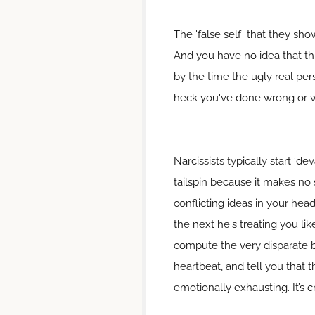
The 'false self' that they sh
And you have no idea that thi
by the time the ugly real per
heck you've done wrong or wh
Narcissists typically start ‘
tailspin because it makes no 
conflicting ideas in your hea
the next he's treating you lik
compute the very disparate 
heartbeat, and tell you that t
emotionally exhausting. It’s 