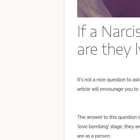
If a Narci
are they 
It's not a nice question to as
article will encourage you to
The answer to this question i
'love bombing' stage, they are
are as a person.