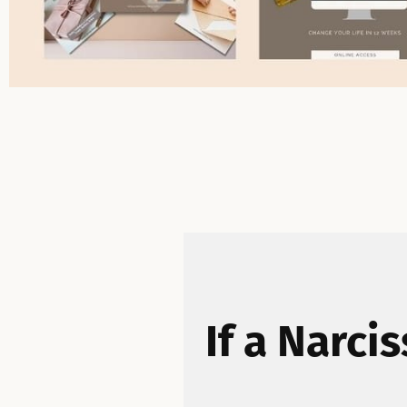
If a Narci