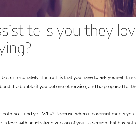
ssist tells you they lo
lying?
k, but unfortunately, the truth is that you have to ask yourself this
 burst the bubble if you believe otherwise, and be prepared for the
s both no – and yes. Why? Because when a narcissist meets you ini
 in love with an idealized version of you... a version that has not