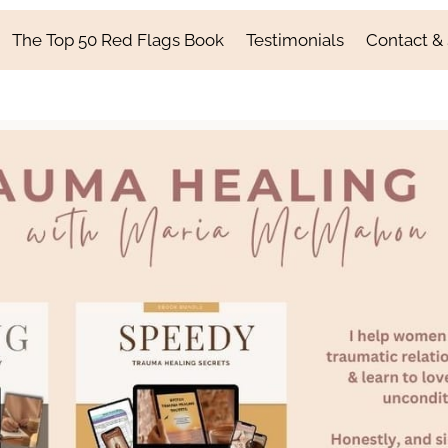
The Top 50 Red Flags Book
Testimonials
Contact &