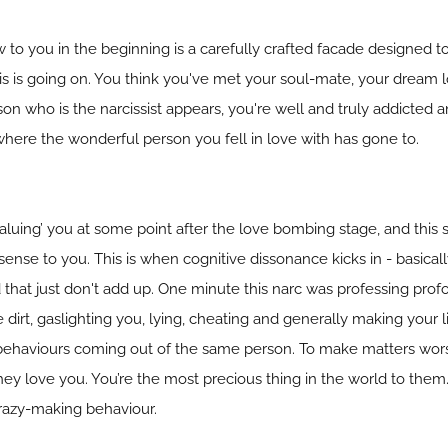
ow to you in the beginning is a carefully crafted facade designed
s is going on. You think you've met your soul-mate, your dream lo
son who is the narcissist appears, you're well and truly addicted
ere the wonderful person you fell in love with has gone to.
devaluing’ you at some point after the love bombing stage, and thi
sense to you. This is when cognitive dissonance kicks in - basical
d that just don't add up. One minute this narc was professing pro
e dirt, gaslighting you, lying, cheating and generally making your l
behaviours coming out of the same person. To make matters worse
hey love you. You’re the most precious thing in the world to them.
crazy-making behaviour.