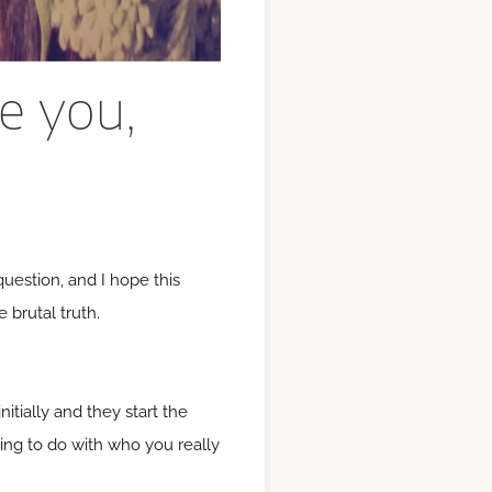
ve you,
 question, and I hope this
 brutal truth.
tially and they start the
hing to do with who you really