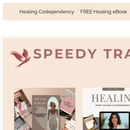
Healing Codependency
FREE Healing eBook