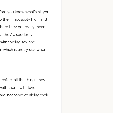
fore you know what's hit you.
to their impossibly high, and
 where they get really mean,
ur they’re suddenly
u, withholding sex and
, which is pretty sick when
reflect all the things they
e with them, with love
are incapable of hiding their