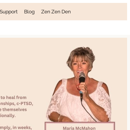
 Support
Blog
Zen Zen Den