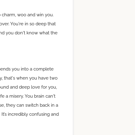
 to charm, woo and win you.
ver. You're in so deep that
 and you don't know what the
s sends you into a complete
ly, that's when you have two
found and deep love for you,
ife a misery. You brain can't
, they can switch back in a
 It’s incredibly confusing and