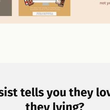
ssist tells you they lo
they lying?