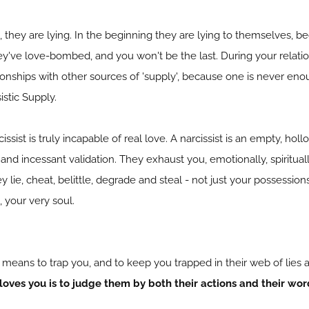
s, they are lying. In the beginning they are lying to themselves, 
hey've love-bombed, and you won't be the last. During your relatio
ionships with other sources of 'supply', because one is never enoug
istic Supply.
ssist is truly incapable of real love. A narcissist is an empty, h
 and incessant validation. They exhaust you, emotionally, spiritual
ey lie, cheat, belittle, degrade and steal - not just your possessi
, your very soul.
 means to trap you, and to keep you trapped in their web of lies 
loves you is to judge them by both their actions and their wo