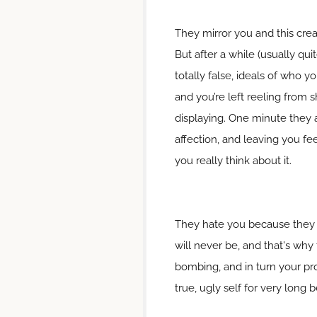
They mirror you and this cre
But after a while (usually qui
totally false, ideals of who y
and you’re left reeling from
displaying. One minute they ad
affection, and leaving you f
you really think about it.
They hate you because they ca
will never be, and that's why 
bombing, and in turn your pro
true, ugly self for very long