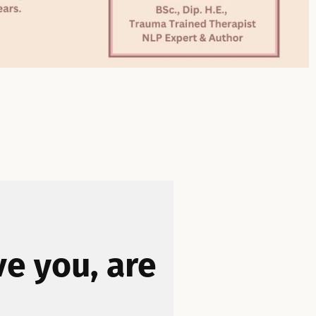
ve you, are