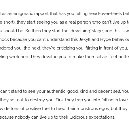
ates an enigmatic rapport that has you falling head-over-heels be
te short), they start seeing you as a real person who can't live up 
ou should be. So then they start the ‘devaluing’ stage, and this is
 shock because you can’t understand this Jekyll and Hyde behavio
ored you, the next, they’re criticizing you, flirting in front of yo
eeling wretched. They devalue you to make themselves feel better
n't stand to see your authentic, good, kind and decent self. You 
they set out to destroy you. First they trap you into falling in lov
vide tons of positive fuel to feed their monstrous egos, but they 
 because nobody can live up to their ludicrous expectations.