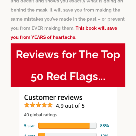
and deceit and shows you exactly what is going on
behind the mask. It will save you from making the
same mistakes you’ve made in the past – or prevent
you from EVER making them.
This book will save
you from YEARS of heartache.
Reviews for The Top
50 Red Flags...