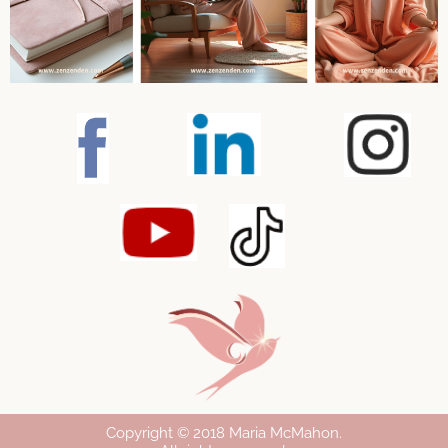
Copyright © 2018 Maria McMahon
.