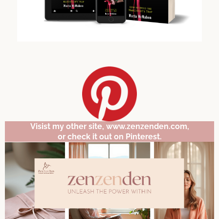
Visist my other site, www.zenzenden.com,
or check it out on Pinterest.