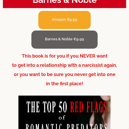
Amazon $9.99
Barnes & Noble €9.99
This book is for you if you NEVER want
to get into a relationship with a narcissist again,
or you want to be sure you never get into one
in the first place!