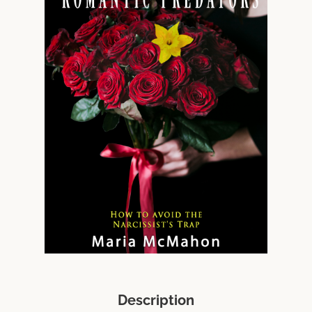
Description