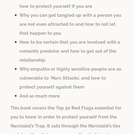
how to protect yourself if you are
Why you can get tangled up with a person you
are not even attracted to and how to not let
that happen to you
How to be certain that you are involved with a
romantic predator and how to get out of the
relationship
Why empaths or highly sensitive people are so
vulnerable to 'Narc Attacks', and how to
protect yourself against them
And so much more
This book covers the Top 50 Red Flags essential for
you to know in order to protect yourself from the
Narcissist’s Trap. It cuts through the Narcissist’s lies