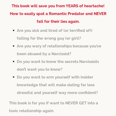
This book will save you from YEARS of heartache!
How to easily spot a Romantic Predator and NEVER
fall for their lies again.
Are you sick and tired of (or terrified of!)
falling for the wrong guy (or girl)?
Are you wary of relationships because you’ve
been abused by a Narcissist?
Do you want to know the secrets Narcissists
don’t want you to know?
Do you want to arm yourself with insider
knowledge that will make dating far less
stressful and yourself way more confident?
This book is for you if want to NEVER GET into a
toxic relationship again.