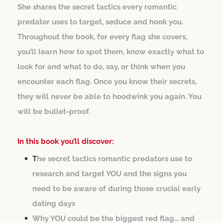
She shares the secret tactics every romantic
predator uses to target, seduce and hook you.
Throughout the book, for every flag she covers,
you’ll learn how to spot them, know exactly what to
look for and what to do, say, or think when you
encounter each flag. Once you know their secrets,
they will never be able to hoodwink you again. You
will be bullet-proof.
In this book you’ll discover:
T
he secret tactics romantic predators use to
research and target YOU and the signs you
need to be aware of during those crucial early
dating days
Why YOU could be the biggest red flag… and