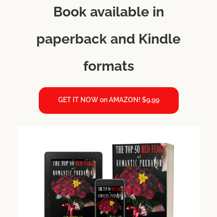
Book available in
paperback and Kindle
formats
GET IT NOW on AMAZON! $9,99