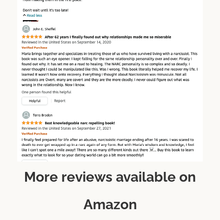
More reviews available on
Amazon