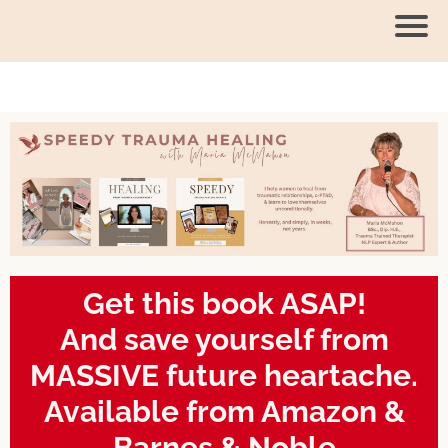
Get this book ASAP!
And save yourself from
MASSIVE future heartache.
Available from Amazon &
Barnes & Noble