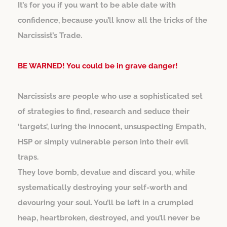
It’s for you if you want to be able date with
confidence, because you’ll know all the tricks of the
Narcissist’s Trade.
BE WARNED! You could be in grave danger!
Narcissists are people who use a sophisticated set
of strategies to find, research and seduce their
‘targets’, luring the innocent, unsuspecting Empath,
HSP or simply vulnerable person into their evil
traps.
They love bomb, devalue and discard you, while
systematically destroying your self-worth and
devouring your soul. You’ll be left in a crumpled
heap, heartbroken, destroyed, and you’ll never be