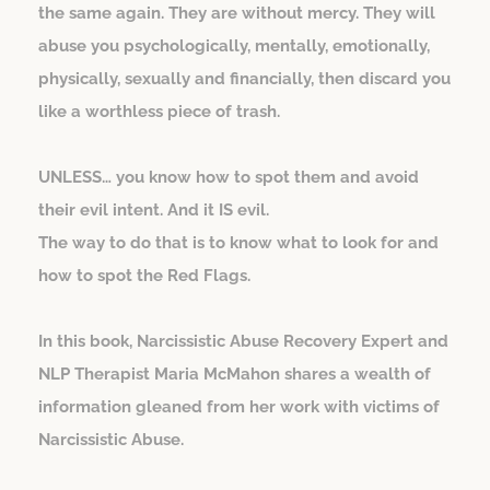
the same again. They are without mercy. They will
abuse you psychologically, mentally, emotionally,
physically, sexually and financially, then discard you
like a worthless piece of trash.
UNLESS… you know how to spot them and avoid
their evil intent. And it IS evil.
The way to do that is to know what to look for and
how to spot the Red Flags.
In this book, Narcissistic Abuse Recovery Expert and
NLP Therapist Maria McMahon shares a wealth of
information gleaned from her work with victims of
Narcissistic Abuse.