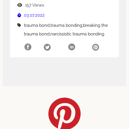
157 Views
03.07.2022
trauma bond,trauma bonding,breaking the
trauma bond,narcissistic trauma bonding