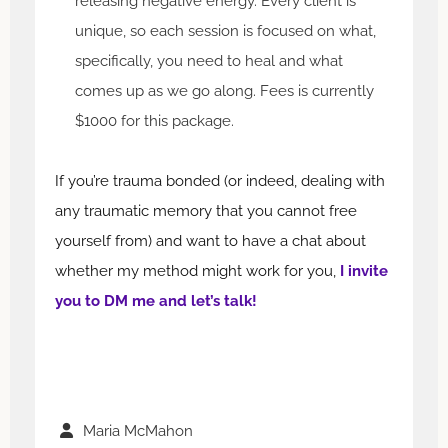
releasing negative energy. Every client is
unique, so each session is focused on what,
specifically, you need to heal and what
comes up as we go along. Fees is currently
$1000 for this package.
If you’re trauma bonded (or indeed, dealing with
any traumatic memory that you cannot free
yourself from) and want to have a chat about
whether my method might work for you,
I invite
you to DM me and let’s talk!
Maria McMahon