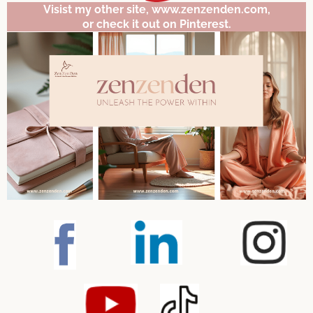
Visist my other site, www.zenzenden.com,
or check it out on Pinterest.