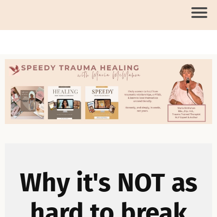
Why it's NOT as
hard to break