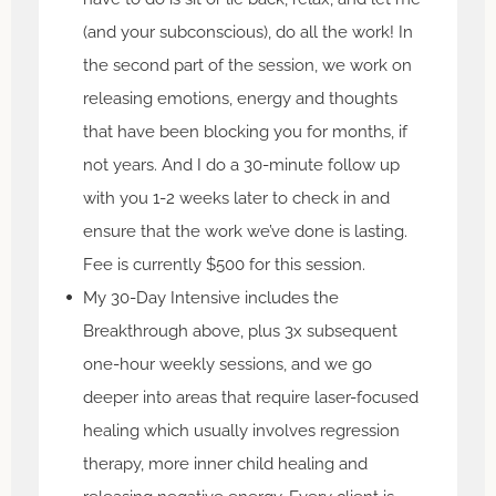
(and your subconscious), do all the work! In
the second part of the session, we work on
releasing emotions, energy and thoughts
that have been blocking you for months, if
not years. And I do a 30-minute follow up
with you 1-2 weeks later to check in and
ensure that the work we’ve done is lasting.
Fee is currently $500 for this session.
My 30-Day Intensive includes the
Breakthrough above, plus 3x subsequent
one-hour weekly sessions, and we go
deeper into areas that require laser-focused
healing which usually involves regression
therapy, more inner child healing and