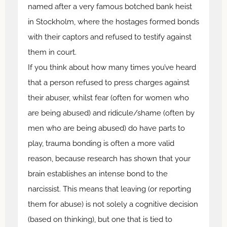
named after a very famous botched bank heist
in Stockholm, where the hostages formed bonds
with their captors and refused to testify against
them in court.
If you think about how many times you’ve heard
that a person refused to press charges against
their abuser, whilst fear (often for women who
are being abused) and ridicule/shame (often by
men who are being abused) do have parts to
play, trauma bonding is often a more valid
reason, because research has shown that your
brain establishes an intense bond to the
narcissist. This means that leaving (or reporting
them for abuse) is not solely a cognitive decision
(based on thinking), but one that is tied to