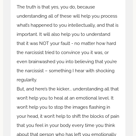
The truth is that yes, you do, because
understanding all of these will help you process
what’s happened to you intellectually, and that is
important. It will also help you to understand
that it was NOT your fault - no matter how hard
the narcissist tried to convince you it was, or
even brainwashed you into believing that you’re
the narcissist – something I hear with shocking
regularity.
But, and here’s the kicker... understanding all that
won’t help you to heal at an emotional level. It
won’t help you to stop the images flashing in
your head, it won’t help to shift the blocks of pain
that you feel in your body every time you think
about that person who has left you emotionally