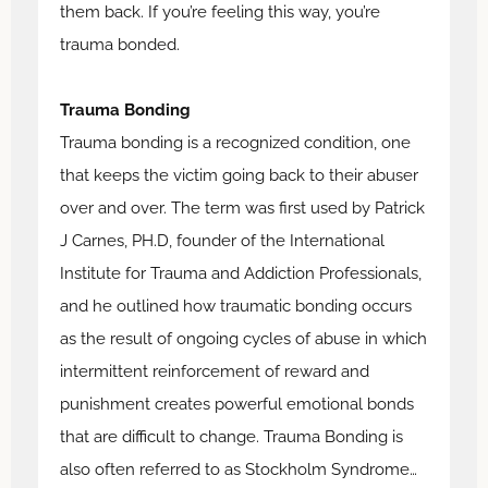
them back. If you’re feeling this way, you’re
trauma bonded.
Trauma Bonding
Trauma bonding is a recognized condition, one
that keeps the victim going back to their abuser
over and over. The term was first used by Patrick
J Carnes, PH.D, founder of the International
Institute for Trauma and Addiction Professionals,
and he outlined how traumatic bonding occurs
as the result of ongoing cycles of abuse in which
intermittent reinforcement of reward and
punishment creates powerful emotional bonds
that are difficult to change. Trauma Bonding is
also often referred to as Stockholm Syndrome…