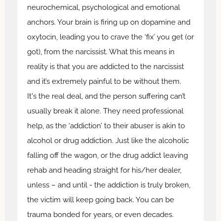
neurochemical, psychological and emotional
anchors. Your brain is firing up on dopamine and
oxytocin, leading you to crave the ‘fix’ you get (or
got), from the narcissist. What this means in
reality is that you are addicted to the narcissist
and it’s extremely painful to be without them.
It's the real deal, and the person suffering can’t
usually break it alone. They need professional
help, as the ‘addiction’ to their abuser is akin to
alcohol or drug addiction. Just like the alcoholic
falling off the wagon, or the drug addict leaving
rehab and heading straight for his/her dealer,
unless – and until - the addiction is truly broken,
the victim will keep going back. You can be
trauma bonded for years, or even decades.