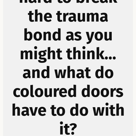
the trauma
bond as you
might think...
and what do
coloured doors
have to do with
it?