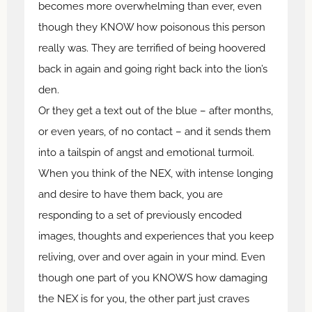
becomes more overwhelming than ever, even
though they KNOW how poisonous this person
really was. They are terrified of being hoovered
back in again and going right back into the lion’s
den.
Or they get a text out of the blue – after months,
or even years, of no contact – and it sends them
into a tailspin of angst and emotional turmoil.
When you think of the NEX, with intense longing
and desire to have them back, you are
responding to a set of previously encoded
images, thoughts and experiences that you keep
reliving, over and over again in your mind. Even
though one part of you KNOWS how damaging
the NEX is for you, the other part just craves