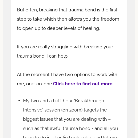
But often, breaking that trauma bond is the first
step to take which then allows you the freedom
to open up to deeper levels of healing.
If you are really struggling with breaking your
trauma bond, I can help.
At the moment I have two options to work with
me, one-on-one.
Click here to find out more.
My two and a half-hour ‘Breakthrough
Intensive’ session (on zoom) targets the
biggest issues that you are dealing with –
such as that awful trauma bond - and all you
have to do is sit or lie back, relax, and let me