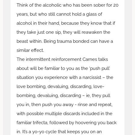
Think of the alcoholic who has been sober for 20
years, but who still cannot hold a glass of
alcohol in their hand, because they know that if
they take just one sip, they will reawaken the
beast within. Being trauma bonded can have a
similar effect.
The intermittent reinforcement Carnes talks
about will be familiar to you as the ‘push pull’
situation you experience with a narcissist – the
love bombing, devaluing, discarding, love-
bombing, devaluing, discarding – ie, they pull
you in, then push you away - rinse and repeat,
with possible multiple discards included in the
familiar trifecta, followed by hoovering you back
in. It’s a yo-yo cycle that keeps you on an