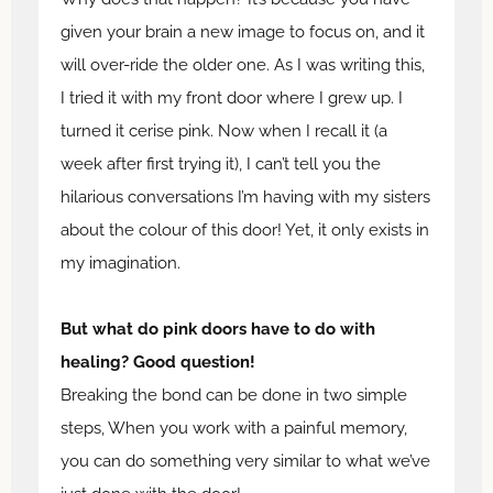
given your brain a new image to focus on, and it
will over-ride the older one. As I was writing this,
I tried it with my front door where I grew up. I
turned it cerise pink. Now when I recall it (a
week after first trying it), I can’t tell you the
hilarious conversations I’m having with my sisters
about the colour of this door! Yet, it only exists in
my imagination.
But what do pink doors have to do with
healing? Good question!
Breaking the bond can be done in two simple
steps, When you work with a painful memory,
you can do something very similar to what we’ve