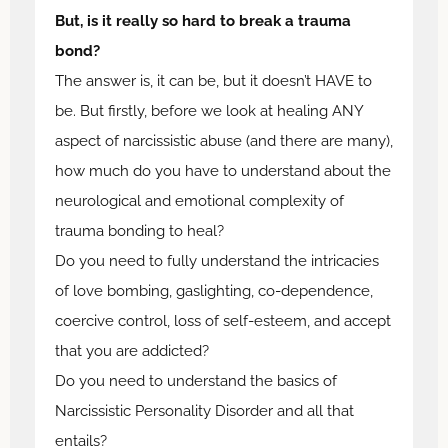
But, is it really so hard to break a trauma
bond?
The answer is, it can be, but it doesn’t HAVE to
be. But firstly, before we look at healing ANY
aspect of narcissistic abuse (and there are many),
how much do you have to understand about the
neurological and emotional complexity of
trauma bonding to heal?
Do you need to fully understand the intricacies
of love bombing, gaslighting, co-dependence,
coercive control, loss of self-esteem, and accept
that you are addicted?
Do you need to understand the basics of
Narcissistic Personality Disorder and all that
entails?