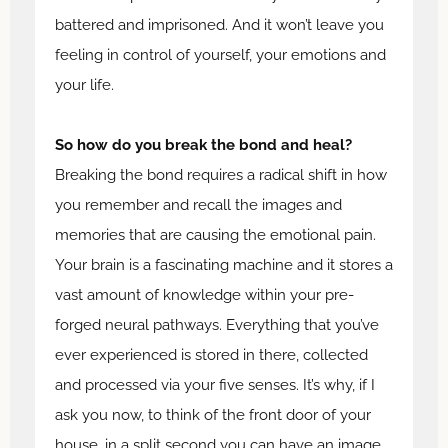
battered and imprisoned. And it won’t leave you
feeling in control of yourself, your emotions and
your life.
So how do you break the bond and heal?
Breaking the bond requires a radical shift in how
you remember and recall the images and
memories that are causing the emotional pain.
Your brain is a fascinating machine and it stores a
vast amount of knowledge within your pre-
forged neural pathways. Everything that you’ve
ever experienced is stored in there, collected
and processed via your five senses. It’s why, if I
ask you now, to think of the front door of your
house, in a split second you can have an image