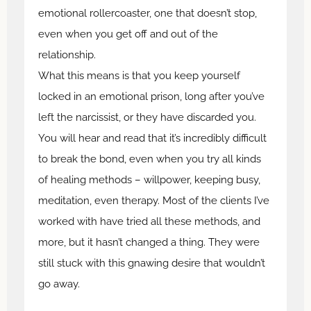
emotional rollercoaster, one that doesn’t stop,
even when you get off and out of the
relationship.
What this means is that you keep yourself
locked in an emotional prison, long after you’ve
left the narcissist, or they have discarded you.
You will hear and read that it’s incredibly difficult
to break the bond, even when you try all kinds
of healing methods – willpower, keeping busy,
meditation, even therapy. Most of the clients I’ve
worked with have tried all these methods, and
more, but it hasn’t changed a thing. They were
still stuck with this gnawing desire that wouldn’t
go away.