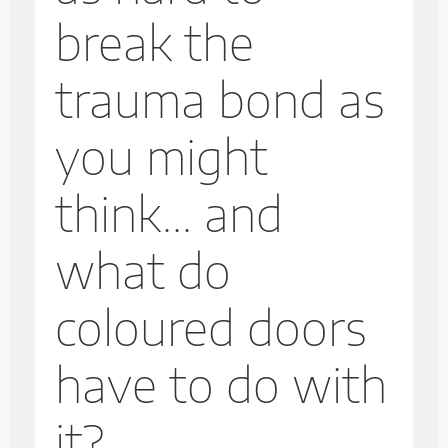
break the
trauma bond as
you might
think... and
what do
coloured doors
have to do with
it?