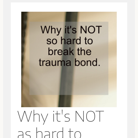
Why it's NOT
as hard to