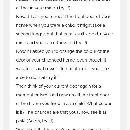
of that in your mind. (Try it!)
Now, if I ask you to recall the front door of your
home when you were a child, it might take a
second longer, but that data is still stored in your
mind and you can retrieve it. (Try it!)
Now if I asked you to change the colour of the
door of your childhood home, even though it
was, let’s say, brown – to bright pink – you’d be
able to do that (try it!.)
Then think of your current door again for a
moment or two… and now recall the front door
of the home you lived in as a child. What colour
is it? The chances are that you’ll now see it as
pink! (Go on, try it!).
Why does that happen? It’s because you have