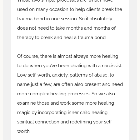
used on many occasion to help clients break the
trauma bond in one session. So it absolutely
does not need to take months and months of
therapy to break and heal a trauma bond.
Of course, there is almost always more healing
to do when you’ve been dealing with a narcissist.
Low self-worth, anxiety, patterns of abuse, to
name just a few, are often also present and need
more complex healing processes. So we also
examine those and work some more healing
magic by incorporating inner child healing,
spiritual connection and redefining your self-
worth.