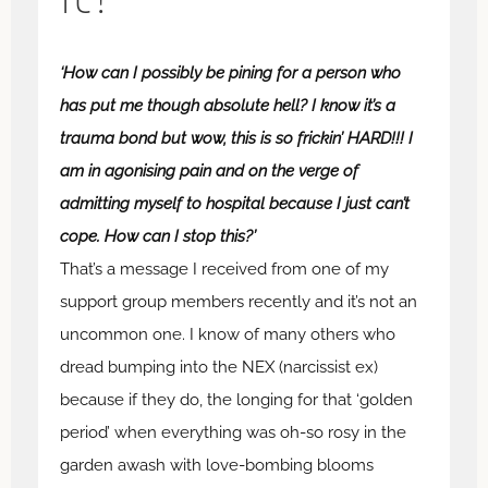
‘How can I possibly be pining for a person who
has put me though absolute hell? I know it’s a
trauma bond but wow, this is so frickin’ HARD!!! I
am in agonising pain and on the verge of
admitting myself to hospital because I just can’t
cope. How can I stop this?’
That’s a message I received from one of my
support group members recently and it’s not an
uncommon one. I know of many others who
dread bumping into the NEX (narcissist ex)
because if they do, the longing for that ‘golden
period’ when everything was oh-so rosy in the
garden awash with love-bombing blooms