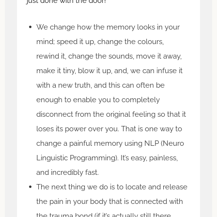
just done with the door!
We change how the memory looks in your
mind; speed it up, change the colours,
rewind it, change the sounds, move it away,
make it tiny, blow it up, and, we can infuse it
with a new truth, and this can often be
enough to enable you to completely
disconnect from the original feeling so that it
loses its power over you. That is one way to
change a painful memory using NLP (Neuro
Linguistic Programming). It’s easy, painless,
and incredibly fast.
The next thing we do is to locate and release
the pain in your body that is connected with
the trauma bond (if it’s actually still there