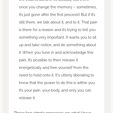
once you change the memory – sometimes,
it’s just gone after the first process!) But if it’s
still there, we talk about it, and to it. That pain
is there for a reason and it’s trying to tell you
something very important. It wants you to sit
up and take notice, and do something about
it. When you tune in and acknowledge this
pain, it’s possible to then release it
energetically and free yourself from the
need to hold onto it. It's utterly liberating to
know that the power to do this is within you.
It’s your pain, your body, and only you can
release it.
Those two simple processes are what I have