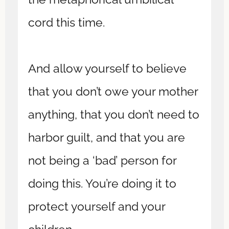
cord this time.
And allow yourself to believe
that you don’t owe your mother
anything, that you don’t need to
harbor guilt, and that you are
not being a ‘bad’ person for
doing this. You’re doing it to
protect yourself and your