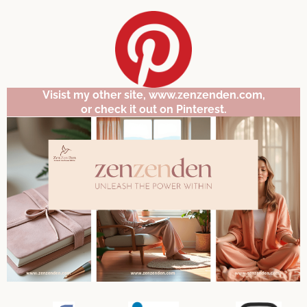
Visist my other site, www.zenzenden.com,
or check it out on Pinterest.