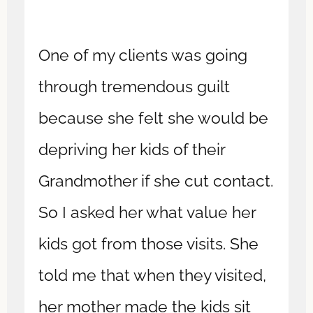
One of my clients was going
through tremendous guilt
because she felt she would be
depriving her kids of their
Grandmother if she cut contact.
So I asked her what value her
kids got from those visits. She
told me that when they visited,
her mother made the kids sit