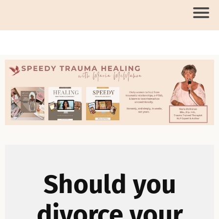
Should you
divorce your