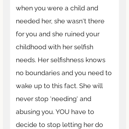
when you were a child and
needed her, she wasn't there
for you and she ruined your
childhood with her selfish
needs. Her selfishness knows
no boundaries and you need to
wake up to this fact. She will
never stop 'needing' and
abusing you. YOU have to
decide to stop letting her do