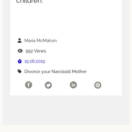
children.
Maria McMahon
952 Views
15.06.2019
Divorce your Narcissist Mother