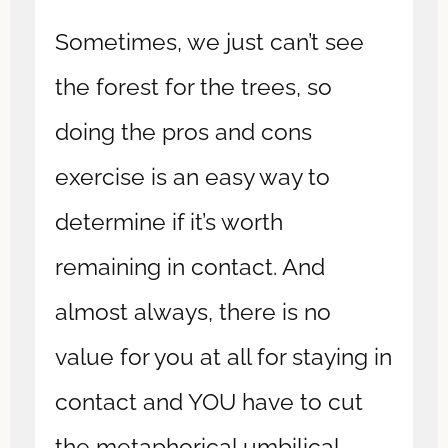
Sometimes, we just can’t see
the forest for the trees, so
doing the pros and cons
exercise is an easy way to
determine if it’s worth
remaining in contact. And
almost always, there is no
value for you at all for staying in
contact and YOU have to cut
the metaphorical umbilical