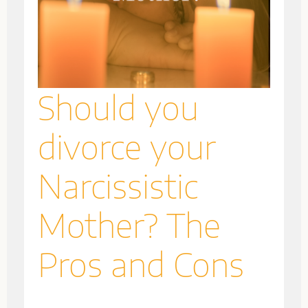
Should you
divorce your
Narcissistic
Mother? The
Pros and Cons