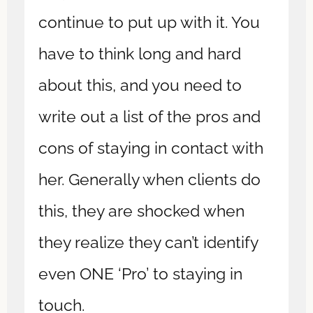
continue to put up with it. You
have to think long and hard
about this, and you need to
write out a list of the pros and
cons of staying in contact with
her. Generally when clients do
this, they are shocked when
they realize they can’t identify
even ONE ‘Pro’ to staying in
touch.