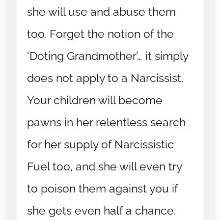
she will use and abuse them
too. Forget the notion of the
‘Doting Grandmother’… it simply
does not apply to a Narcissist.
Your children will become
pawns in her relentless search
for her supply of Narcissistic
Fuel too, and she will even try
to poison them against you if
she gets even half a chance.