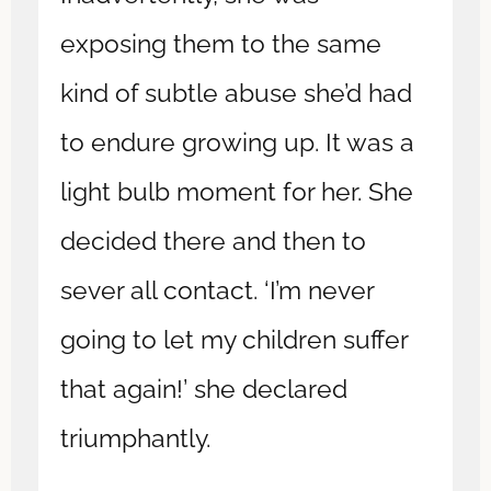
exposing them to the same
kind of subtle abuse she’d had
to endure growing up. It was a
light bulb moment for her. She
decided there and then to
sever all contact. ‘I’m never
going to let my children suffer
that again!’ she declared
triumphantly.