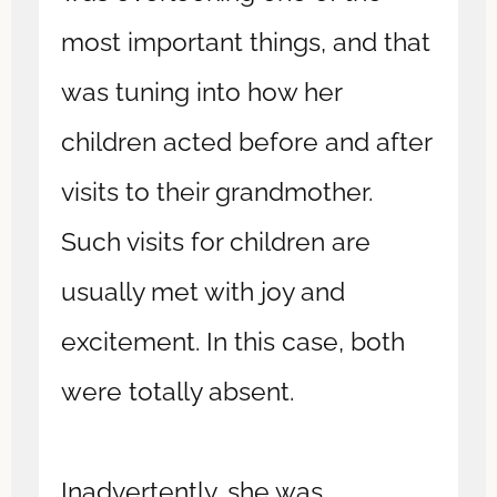
most important things, and that
was tuning into how her
children acted before and after
visits to their grandmother.
Such visits for children are
usually met with joy and
excitement. In this case, both
were totally absent.
Inadvertently, she was