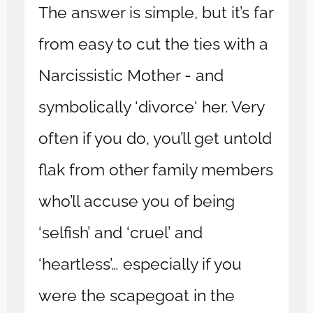
The answer is simple, but it’s far
from easy to cut the ties with a
Narcissistic Mother - and
symbolically 'divorce' her. Very
often if you do, you’ll get untold
flak from other family members
who’ll accuse you of being
‘selfish’ and ‘cruel’ and
‘heartless’… especially if you
were the scapegoat in the