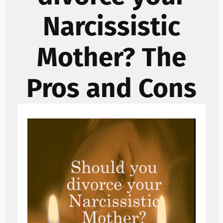
Narcissistic
Mother? The
Pros and Cons