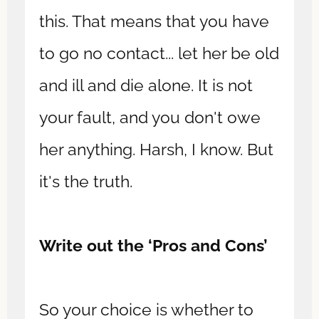
this. That means that you have
to go no contact... let her be old
and ill and die alone. It is not
your fault, and you don't owe
her anything. Harsh, I know. But
it's the truth.
Write out the ‘Pros and Cons’
So your choice is whether to