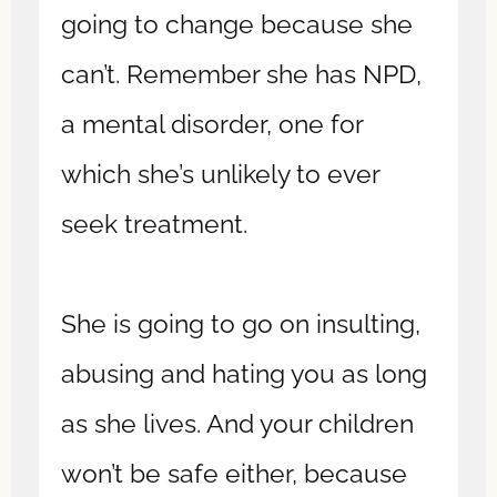
going to change because she
can’t. Remember she has NPD,
a mental disorder, one for
which she’s unlikely to ever
seek treatment.
She is going to go on insulting,
abusing and hating you as long
as she lives. And your children
won’t be safe either, because