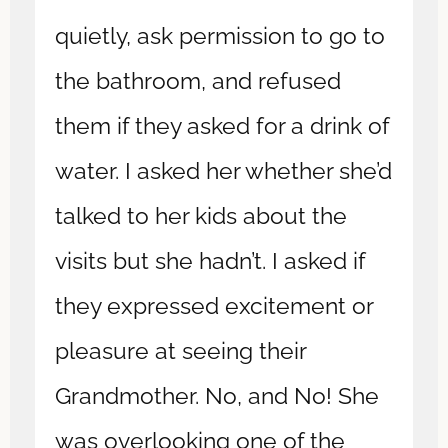
quietly, ask permission to go to
the bathroom, and refused
them if they asked for a drink of
water. I asked her whether she’d
talked to her kids about the
visits but she hadn’t. I asked if
they expressed excitement or
pleasure at seeing their
Grandmother. No, and No! She
was overlooking one of the