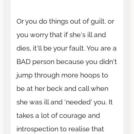
Or you do things out of guilt. or
you worry that if she's ill and
dies, it'll be your fault. You are a
BAD person because you didn't
jump through more hoops to
be at her beck and call when
she was ill and 'needed' you. It
takes a lot of courage and
introspection to realise that