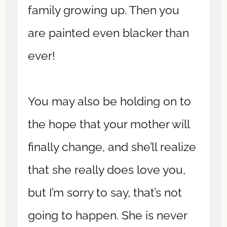
family growing up. Then you
are painted even blacker than
ever!
You may also be holding on to
the hope that your mother will
finally change, and she’ll realize
that she really does love you,
but I’m sorry to say, that’s not
going to happen. She is never