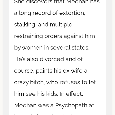
She discovers that Meehan has
a long record of extortion,
stalking, and multiple
restraining orders against him
by women in several states.
He’s also divorced and of
course, paints his ex wife a
crazy bitch, who refuses to let
him see his kids. In effect,
Meehan was a Psychopath at