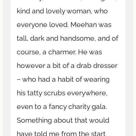
kind and lovely woman, who
everyone loved. Meehan was
tall, dark and handsome, and of
course, a charmer. He was
however a bit of a drab dresser
– who had a habit of wearing
his tatty scrubs everywhere,
even to a fancy charity gala.
Something about that would
have told me from the start