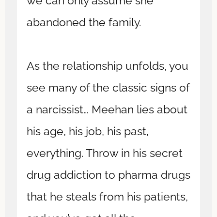
we can only assume she
abandoned the family.
As the relationship unfolds, you
see many of the classic signs of
a narcissist… Meehan lies about
his age, his job, his past,
everything. Throw in his secret
drug addiction to pharma drugs
that he steals from his patients,