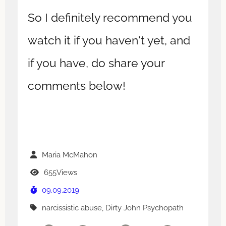
So I definitely recommend you
watch it if you haven't yet, and
if you have, do share your
comments below!
Maria McMahon
655Views
09.09.2019
narcissistic abuse, Dirty John Psychopath