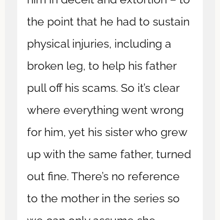
the point that he had to sustain
physical injuries, including a
broken leg, to help his father
pull off his scams. So it’s clear
where everything went wrong
for him, yet his sister who grew
up with the same father, turned
out fine. There’s no reference
to the mother in the series so