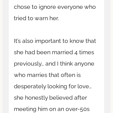
chose to ignore everyone who
tried to warn her.
It’s also important to know that
she had been married 4 times
previously… and I think anyone
who marries that often is
desperately looking for love…
she honestly believed after
meeting him on an over-50s