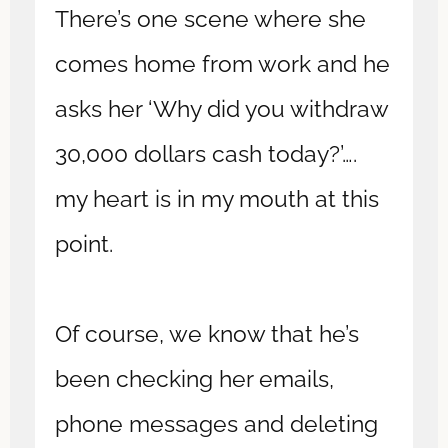
There’s one scene where she
comes home from work and he
asks her ‘Why did you withdraw
30,000 dollars cash today?’….
my heart is in my mouth at this
point.
Of course, we know that he’s
been checking her emails,
phone messages and deleting