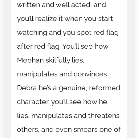
written and well acted, and
you’ll realize it when you start
watching and you spot red flag
after red flag. You’ll see how
Meehan skilfully lies,
manipulates and convinces
Debra he’s a genuine, reformed
character, you’ll see how he
lies, manipulates and threatens
others, and even smears one of