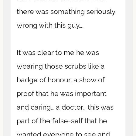
there was something seriously
wrong with this guy….
It was clear to me he was
wearing those scrubs like a
badge of honour, a show of
proof that he was important
and caring… a doctor… this was
part of the false-self that he
wanted everyone to see and