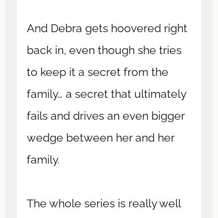
And Debra gets hoovered right
back in, even though she tries
to keep it a secret from the
family… a secret that ultimately
fails and drives an even bigger
wedge between her and her
family.
The whole series is really well