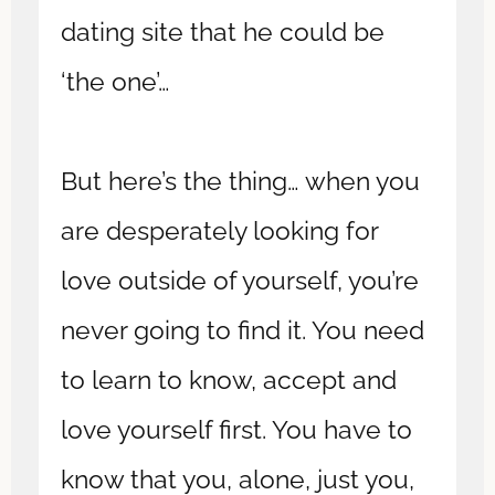
dating site that he could be
‘the one’…
But here’s the thing… when you
are desperately looking for
love outside of yourself, you’re
never going to find it. You need
to learn to know, accept and
love yourself first. You have to
know that you, alone, just you,