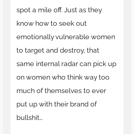
spot a mile off. Just as they
know how to seek out
emotionally vulnerable women
to target and destroy, that
same internal radar can pick up
on women who think way too
much of themselves to ever
put up with their brand of
bullshit…