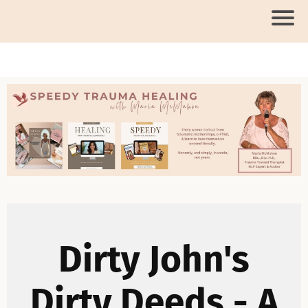
Dirty John's
Dirty Deeds - A