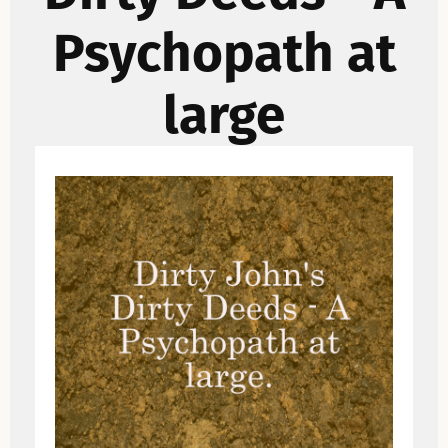
Psychopath at
large