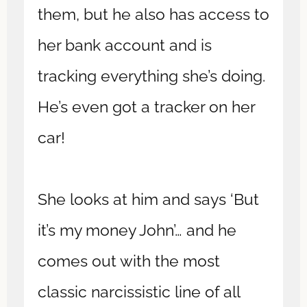
them, but he also has access to
her bank account and is
tracking everything she’s doing.
He’s even got a tracker on her
car!
She looks at him and says ‘But
it’s my money John’… and he
comes out with the most
classic narcissistic line of all