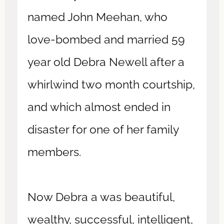
named John Meehan, who
love-bombed and married 59
year old Debra Newell after a
whirlwind two month courtship,
and which almost ended in
disaster for one of her family
members.
Now Debra a was beautiful,
wealthy, successful, intelligent,