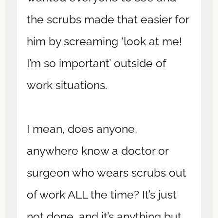
the scrubs made that easier for
him by screaming ‘look at me!
I’m so important’ outside of
work situations.
I mean, does anyone,
anywhere know a doctor or
surgeon who wears scrubs out
of work ALL the time? It’s just
not done, and it’s anything but