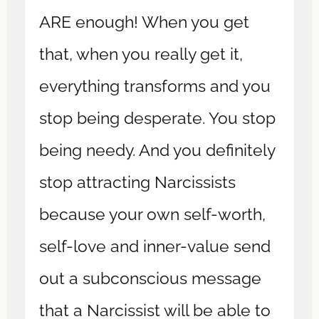
ARE enough! When you get
that, when you really get it,
everything transforms and you
stop being desperate. You stop
being needy. And you definitely
stop attracting Narcissists
because your own self-worth,
self-love and inner-value send
out a subconscious message
that a Narcissist will be able to