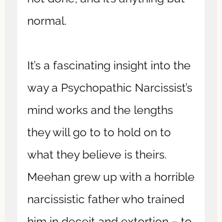
normal.
It’s a fascinating insight into the
way a Psychopathic Narcissist’s
mind works and the lengths
they will go to to hold on to
what they believe is theirs.
Meehan grew up with a horrible
narcissistic father who trained
him in deceit and extortion – to