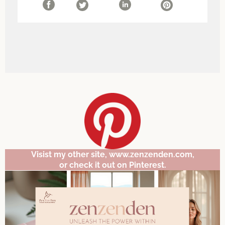
Visist my other site, www.zenzenden.com,
or check it out on Pinterest.