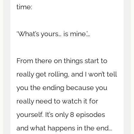
time:
‘What’s yours… is mine.’…
From there on things start to
really get rolling, and I won’t tell
you the ending because you
really need to watch it for
yourself. It’s only 8 episodes
and what happens in the end...