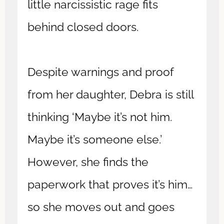
little narcissistic rage fits
behind closed doors.
Despite warnings and proof
from her daughter, Debra is still
thinking ‘Maybe it’s not him.
Maybe it’s someone else.’
However, she finds the
paperwork that proves it’s him…
so she moves out and goes