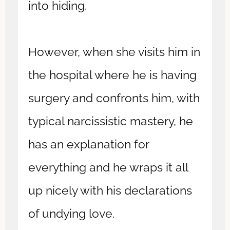
into hiding.
However, when she visits him in
the hospital where he is having
surgery and confronts him, with
typical narcissistic mastery, he
has an explanation for
everything and he wraps it all
up nicely with his declarations
of undying love.