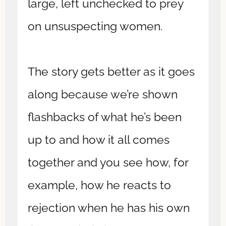
large, left unchecked to prey
on unsuspecting women.
The story gets better as it goes
along because we’re shown
flashbacks of what he’s been
up to and how it all comes
together and you see how, for
example, how he reacts to
rejection when he has his own