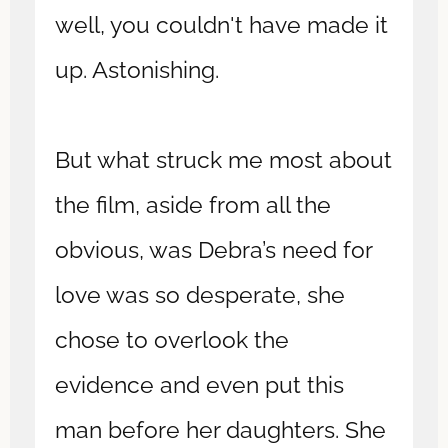
well, you couldn't have made it
up. Astonishing.
But what struck me most about
the film, aside from all the
obvious, was Debra’s need for
love was so desperate, she
chose to overlook the
evidence and even put this
man before her daughters. She