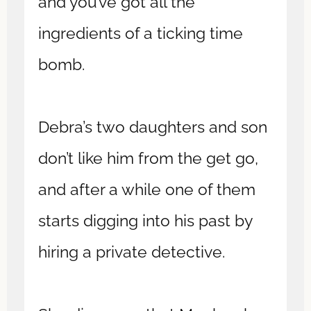
and you’ve got all the
ingredients of a ticking time
bomb.
Debra’s two daughters and son
don’t like him from the get go,
and after a while one of them
starts digging into his past by
hiring a private detective.