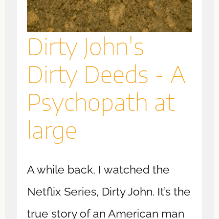
Dirty John's
Dirty Deeds - A
Psychopath at
large
A while back, I watched the
Netflix Series, Dirty John. It’s the
true story of an American man