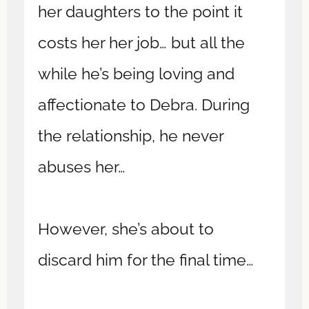
her daughters to the point it
costs her her job… but all the
while he’s being loving and
affectionate to Debra. During
the relationship, he never
abuses her…
However, she’s about to
discard him for the final time…