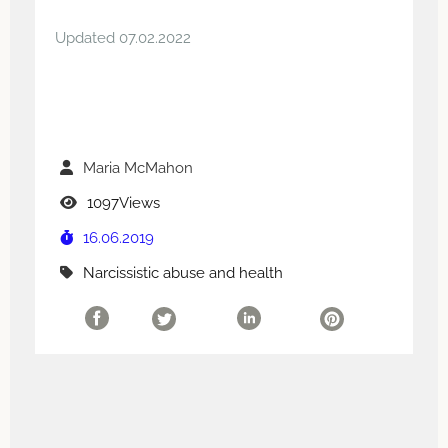
Updated 07.02.2022
Maria McMahon
1097Views
16.06.2019
Narcissistic abuse and health