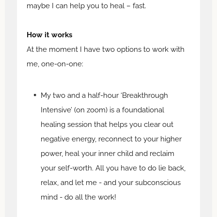
maybe I can help you to heal – fast.
How it works
At the moment I have two options to work with
me, one-on-one:
My two and a half-hour ‘Breakthrough
Intensive’ (on zoom) is a foundational
healing session that helps you clear out
negative energy, reconnect to your higher
power, heal your inner child and reclaim
your self-worth. All you have to do lie back,
relax, and let me - and your subconscious
mind - do all the work!