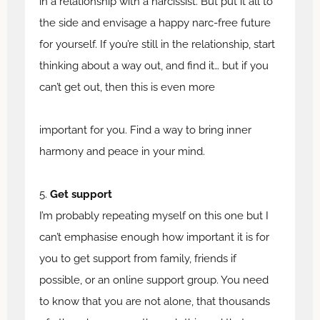
in a relationship with a narcissist. But put it all to
the side and envisage a happy narc-free future
for yourself. If you’re still in the relationship, start
thinking about a way out, and find it… but if you
can’t get out, then this is even more
important for you. Find a way to bring inner
harmony and peace in your mind.
5.
Get support
I’m probably repeating myself on this one but I
can’t emphasise enough how important it is for
you to get support from family, friends if
possible, or an online support group. You need
to know that you are not alone, that thousands