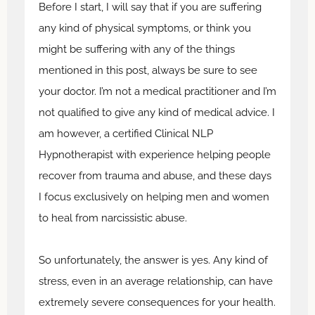
Before I start, I will say that if you are suffering
any kind of physical symptoms, or think you
might be suffering with any of the things
mentioned in this post, always be sure to see
your doctor. I’m not a medical practitioner and I’m
not qualified to give any kind of medical advice. I
am however, a certified Clinical NLP
Hypnotherapist with experience helping people
recover from trauma and abuse, and these days
I focus exclusively on helping men and women
to heal from narcissistic abuse.
So unfortunately, the answer is yes. Any kind of
stress, even in an average relationship, can have
extremely severe consequences for your health.