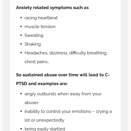
Anxiety related symptoms such as
racing heartbeat
muscle tension
Sweating
Shaking
Headaches, dizziness, difficulty breathing,
chest pains…
So sustained abuse over time will lead to C-
PTSD and examples are:
angry outbursts when away from your
abuser
inability to control your emotions – crying a
lot or unexpectedly
being easily startled