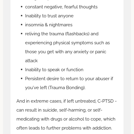
constant negative, fearful thoughts
Inability to trust anyone
insomnia & nightmares
reliving the trauma (flashbacks) and
experiencing physical symptoms such as
those you get with any anxiety or panic
attack
Inability to speak or function
Persistent desire to return to your abuser if
you've left (Trauma Bonding).
And in extreme cases, if left untreated, C-PTSD -
can result in suicide, self-harming, or self-
medicating with drugs or alcohol to cope, which
often leads to further problems with addiction.