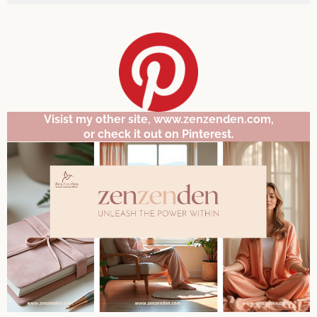
Visist my other site, www.zenzenden.com,
or check it out on Pinterest.