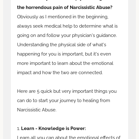
the horrendous pain of Narcissistic Abuse?
Obviously as I mentioned in the beginning,
always seek medical help to determine what is
going on and follow your physician's guidance.
Understanding the physical side of what's
happening for you is important, but it's even
more important to learn about the emotional
impact and how the two are connected.
Here are 5 quick but very important things you
can do to start your journey to healing from
Narcissistic Abuse.
1.
Learn - Knowledge is Power:
Learn all you can about the emotional effects of