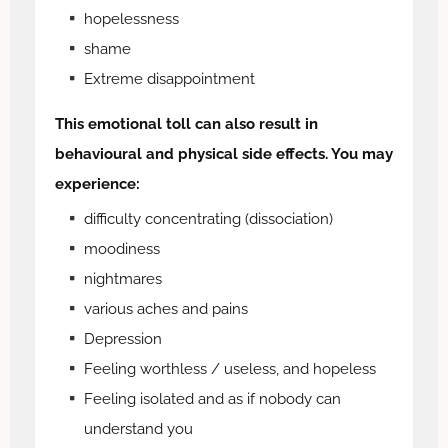
hopelessness
shame
Extreme disappointment
This emotional toll can also result in
behavioural and physical side effects. You may
experience:
difficulty concentrating (dissociation)
moodiness
nightmares
various aches and pains
Depression
Feeling worthless / useless, and hopeless
Feeling isolated and as if nobody can
understand you