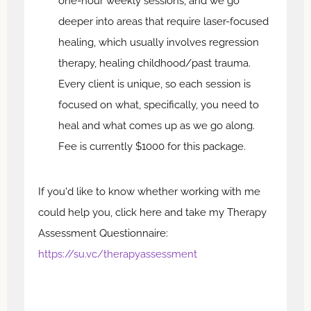
one-hour weekly sessions, and we go
deeper into areas that require laser-focused
healing, which usually involves regression
therapy, healing childhood/past trauma.
Every client is unique, so each session is
focused on what, specifically, you need to
heal and what comes up as we go along.
Fee is currently $1000 for this package.
If you'd like to know whether working with me
could help you, click here and take my Therapy
Assessment Questionnaire:
https://su.vc/therapyassessment