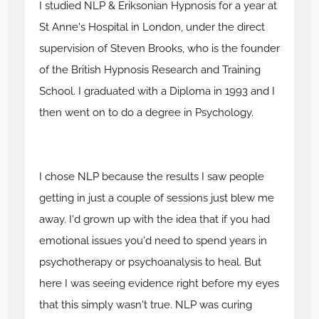
I studied NLP & Eriksonian Hypnosis for a year at
St Anne's Hospital in London, under the direct
supervision of Steven Brooks, who is the founder
of the British Hypnosis Research and Training
School. I graduated with a Diploma in 1993 and I
then went on to do a degree in Psychology.
I chose NLP because the results I saw people
getting in just a couple of sessions just blew me
away. I'd grown up with the idea that if you had
emotional issues you'd need to spend years in
psychotherapy or psychoanalysis to heal. But
here I was seeing evidence right before my eyes
that this simply wasn't true. NLP was curing