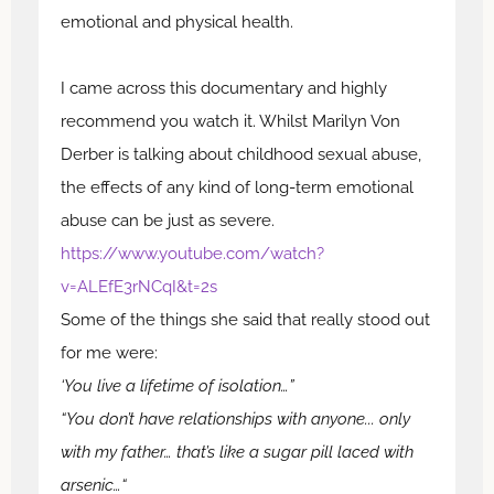
emotional and physical health.
I came across this documentary and highly
recommend you watch it. Whilst Marilyn Von
Derber is talking about childhood sexual abuse,
the effects of any kind of long-term emotional
abuse can be just as severe.
https://www.youtube.com/watch?
v=ALEfE3rNCqI&t=2s
Some of the things she said that really stood out
for me were:
‘You live a lifetime of isolation…”
“You don’t have relationships with anyone... only
with my father… that’s like a sugar pill laced with
arsenic…“