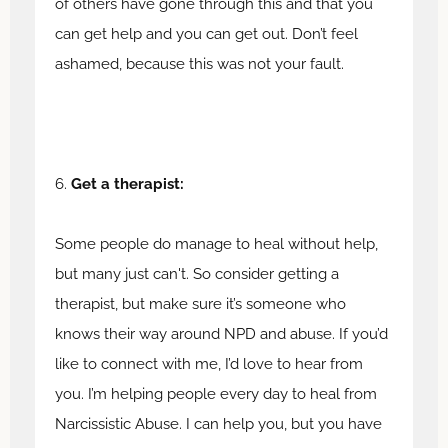
of others have gone through this and that you
can get help and you can get out. Don’t feel
ashamed, because this was not your fault.
6.
Get a therapist:
Some people do manage to heal without help,
but many just can't. So consider getting a
therapist, but make sure it’s someone who
knows their way around NPD and abuse. If you’d
like to connect with me, I’d love to hear from
you. I’m helping people every day to heal from
Narcissistic Abuse. I can help you, but you have