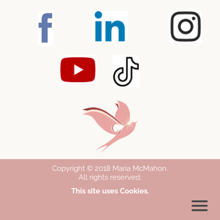
Copyright © 2018 Maria McMahon
.
All rights reserved.
This site uses Cookies.