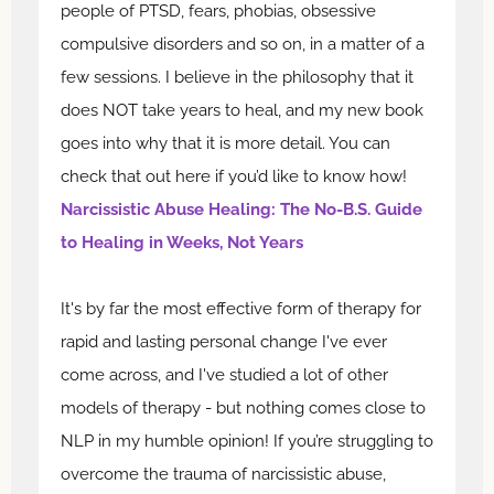
people of PTSD, fears, phobias, obsessive
compulsive disorders and so on, in a matter of a
few sessions. I believe in the philosophy that it
does NOT take years to heal, and my new book
goes into why that it is more detail. You can
check that out here if you’d like to know how!
Narcissistic Abuse Healing: The No-B.S. Guide
to Healing in Weeks, Not Years
It's by far the most effective form of therapy for
rapid and lasting personal change I've ever
come across, and I've studied a lot of other
models of therapy - but nothing comes close to
NLP in my humble opinion! If you’re struggling to
overcome the trauma of narcissistic abuse,