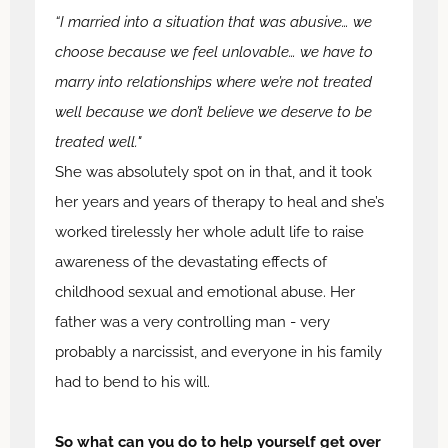
“I married into a situation that was abusive… we
choose because we feel unlovable… we have to
marry into relationships where we’re not treated
well because we don’t believe we deserve to be
treated well."
She was absolutely spot on in that, and it took
her years and years of therapy to heal and she’s
worked tirelessly her whole adult life to raise
awareness of the devastating effects of
childhood sexual and emotional abuse. Her
father was a very controlling man - very
probably a narcissist, and everyone in his family
had to bend to his will.
So what can you do to help yourself get over