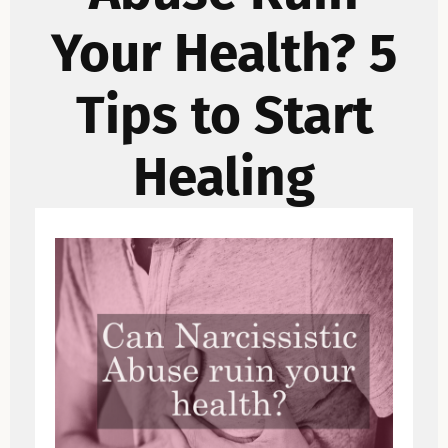
Your Health? 5
Tips to Start
Healing