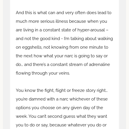
And this is what can and very often does lead to
much more serious illness because when you
are living in a constant state of hyper-arousal –
and not the good kind - I’m talking about walking
on eggshells, not knowing from one minute to
the next how what your narc is going to say or
do… and there’s a constant stream of adrenaline
flowing through your veins.
You know the fight, flight or freeze story right…
you’re damned with a narc whichever of these
options you choose on any given day of the
week. You can’t second guess what they want
you to do or say, because whatever you do or