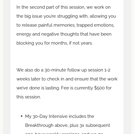
In the second part of this session, we work on
the big issue you’re struggling with, allowing you
to release painful memories, trapped emotions,
energy and negative thoughts that have been
blocking you for months, if not years.
We also do a 30-minute follow up session 1-2
weeks later to check in and ensure that the work
we’ve done is lasting. Fee is currently $500 for
this session.
My 30-Day Intensive includes the
Breakthrough above, plus 3x subsequent