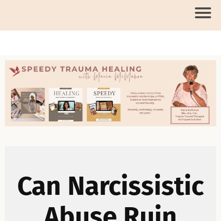
Can Narcissistic
Abuse Ruin