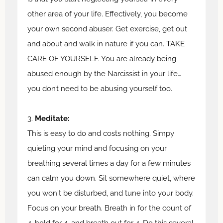
other area of your life. Effectively, you become
your own second abuser. Get exercise, get out
and about and walk in nature if you can. TAKE
CARE OF YOURSELF. You are already being
abused enough by the Narcissist in your life…
you don’t need to be abusing yourself too.
3.
Meditate:
This is easy to do and costs nothing. Simpy
quieting your mind and focusing on your
breathing several times a day for a few minutes
can calm you down. Sit somewhere quiet, where
you won't be disturbed, and tune into your body.
Focus on your breath. Breath in for the count of
4, hold for 4, and breath out for 4. Do this several