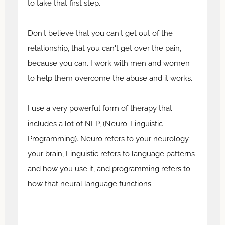
to take that first step.
Don't believe that you can't get out of the
relationship, that you can't get over the pain,
because you can. I work with men and women
to help them overcome the abuse and it works.
I use a very powerful form of therapy that
includes a lot of NLP, (Neuro-Linguistic
Programming). Neuro refers to your neurology -
your brain, Linguistic refers to language patterns
and how you use it, and programming refers to
how that neural language functions.