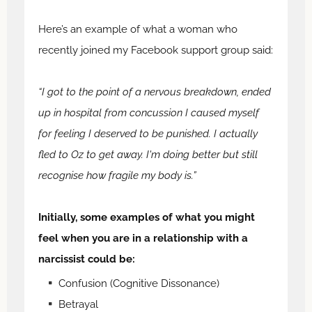
Here’s an example of what a woman who
recently joined my Facebook support group said:
“I got to the point of a nervous breakdown, ended
up in hospital from concussion I caused myself
for feeling I deserved to be punished. I actually
fled to Oz to get away. I'm doing better but still
recognise how fragile my body is.”
Initially, some examples of what you might
feel when you are in a relationship with a
narcissist could be:
Confusion (Cognitive Dissonance)
Betrayal