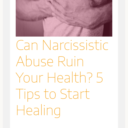
Can Narcissistic
Abuse Ruin
Your Health? 5
Tips to Start
Healing