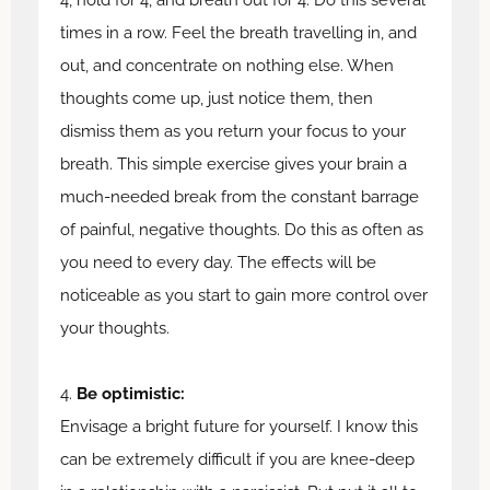
times in a row. Feel the breath travelling in, and
out, and concentrate on nothing else. When
thoughts come up, just notice them, then
dismiss them as you return your focus to your
breath. This simple exercise gives your brain a
much-needed break from the constant barrage
of painful, negative thoughts. Do this as often as
you need to every day. The effects will be
noticeable as you start to gain more control over
your thoughts.
4.
Be optimistic:
Envisage a bright future for yourself. I know this
can be extremely difficult if you are knee-deep