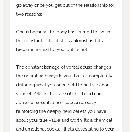
go away once you get out of the relationship for
two reasons:
One is because the body has learned to live in
this constant state of stress, almost as if it’s
become normal for you, but it’s not.
The constant barrage of verbal abuse changes
the neural pathways in your brain – completely
distorting what you once held to be true about
yourself, OR… in the case of childhood narc
abuse, or sexual abuse, subconsciously
reinforcing the deeply held beliefs you have
about your true value and worth. It’s a chemical
and emotional cocktail that’s devastating to your