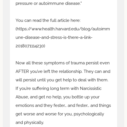
pressure or autoimmune disease."
You can read the full article here:
(https://www.health.harvard.edu/blog/autoimm
une-disease-and-stress-is-there-a-link-
2018071114230)
Now all these symptoms of trauma persist even
AFTER you’ve left the relationship. They can and
will persist until you get help to deal with them.
If you’re suffering long term with Narcissistic
Abuse, and get no help, you bottle up your
emotions and they fester… and fester… and things
get worse and worse for you, psychologically
and physically.