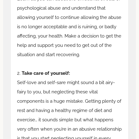
psychological abuse and understand that
allowing yourself to continue allowing the abuse
is no longer acceptable and is ruining, or badly
affecting, your health. Make a decision to get the
help and support you need to get out of the
situation and start recovering.
2.
Take care of yourself:
Self-love and self-sare might sound a bit airy-
fairy to you, but neglecting these vital
components is a huge mistake. Getting plenty of
rest and having a healthy regime of diet and
exercise… it sounds simple but what happens
very often when you’re in an abusive relationship
is that you start neglecting yourself in every