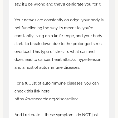
say, it’ll be wrong and they’ll denigrate you for it.
Your nerves are constantly on edge, your body is
not functioning the way it’s meant to, you’re
constantly living on a knife-edge, and your body
starts to break down due to the prolonged stress
overload. This type of stress is what can and
does lead to cancer, heart attacks, hypertension,
and a host of autoimmune diseases.
For a full list of autoimmune diseases, you can
check this link here:
https://www.aarda.org/diseaselist/
And I reiterate – these symptoms do NOT just