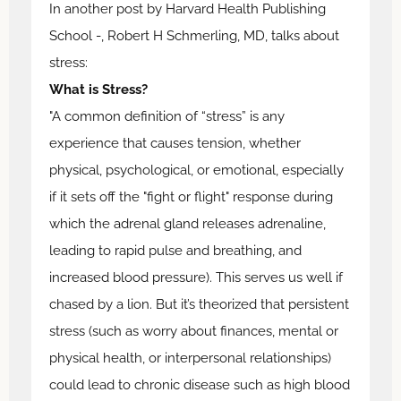
In another post by Harvard Health Publishing
School -, Robert H Schmerling, MD, talks about
stress:
What is Stress?
"A common definition of “stress” is any
experience that causes tension, whether
physical, psychological, or emotional, especially
if it sets off the "fight or flight" response during
which the adrenal gland releases adrenaline,
leading to rapid pulse and breathing, and
increased blood pressure). This serves us well if
chased by a lion. But it’s theorized that persistent
stress (such as worry about finances, mental or
physical health, or interpersonal relationships)
could lead to chronic disease such as high blood